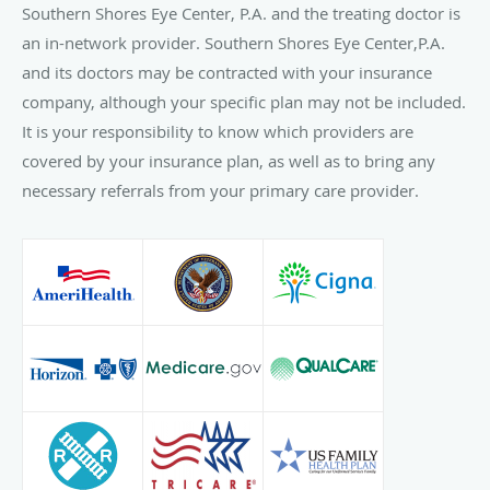
Southern Shores Eye Center, P.A. and the treating doctor is
an in-network provider. Southern Shores Eye Center,P.A.
and its doctors may be contracted with your insurance
company, although your specific plan may not be included.
It is your responsibility to know which providers are
covered by your insurance plan, as well as to bring any
necessary referrals from your primary care provider.