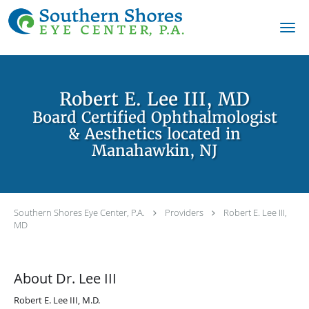
Skip to main content
Robert E. Lee III, MD
Board Certified Ophthalmologist
& Aesthetics located in
Manahawkin, NJ
Southern Shores Eye Center, P.A.
Providers
Robert E. Lee III,
MD
About Dr. Lee III
Robert E. Lee III, M.D.