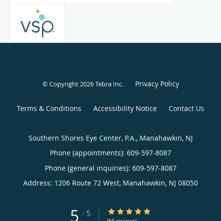
Privacy Policy
© Copyright 2026
Tebra Inc
.
Terms & Conditions
Accessibility Notice
Contact Us
Southern Shores Eye Center, P.A., Manahawkin, NJ
Phone (appointments):
609-597-8087
Phone (general inquiries): 609-597-8087
Address:
1206 Route 72 West,
Manahawkin
,
NJ
08050
5
5/5 Star Rating
/
5
(56 reviews)