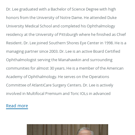
Dr. Lee graduated with a Bachelor of Science Degree with high
honors from the University of Notre Dame. He attended Duke
University Medical School and completed his Ophthalmology
residency at the University of Pittsburgh where he finished as Chief
Resident. Dr. Lee joined Southern Shores Eye Center in 1998. He is a
managing partner since 2003. Dr. Lee is an active Board Certified
Ophthalmologist serving the Manahawkin and surrounding
communities for almost 30 years. He is a member of the American
Academy of Ophthalmology. He serves on the Operations
Committee of AtlantiCare Surgery Centers. Dr. Lee is actively
involved in Multifocal Premium and Toric IOLs in advanced
sutureless cataract surgery. He offers minimally invasive glaucoma
Read more
surgery at the time of cataract extraction.
Dr. Lee is proficient in Botox® and Juvéderm administration. He
offers additional treatments to tighten, revitalize, and rejuvenate the