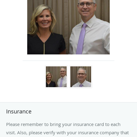
skin. Dr. Lee is pleased to offer these services to his patients to
maximize their vision and well-being!
Dr. Lee enjoys family time at the beach. He likes to root on his
favorite sports teams and his childrens sport activities. When the
opportunity presents itself, he enjoys time at the gym, golf course
and quiet time with his wife and children.
Insurance
Please remember to bring your insurance card to each
visit. Also, please verify with your insurance company that